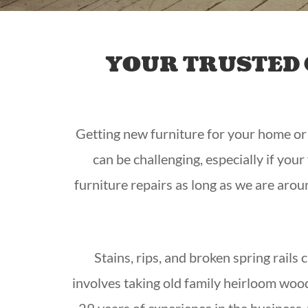
YOUR TRUSTED 
Getting new furniture for your home or of
can be challenging, especially if you
furniture repairs as long as we are arou
Stains, rips, and broken spring rails
involves taking old family heirloom woo