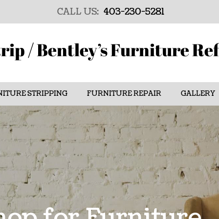
CALL US:
403-230-5281
rip / Bentley’s Furniture Re
ITURE STRIPPING
FURNITURE REPAIR
GALLERY
op for Furniture