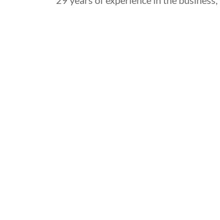
29 years of experience in the business, 