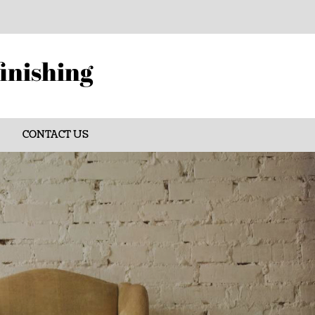
finishing
CONTACT US