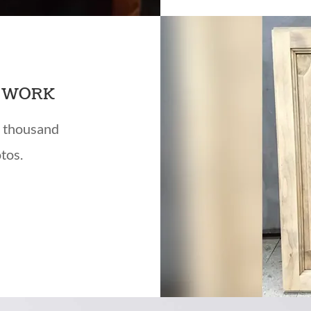
T WORK
a thousand
tos.