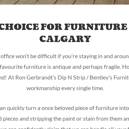
CHOICE FOR FURNITURE 
CALGARY
fice won’t be difficult if you’re staying in and aroun
r favourite furniture is antique and perhaps fragile.
nd! At Ron Gerbrandt’s Dip N Strip / Bentley’s Furnit
workmanship every single time.
 can quickly turn a once beloved piece of furniture int
d pieces and stripping the paint or stain from them 