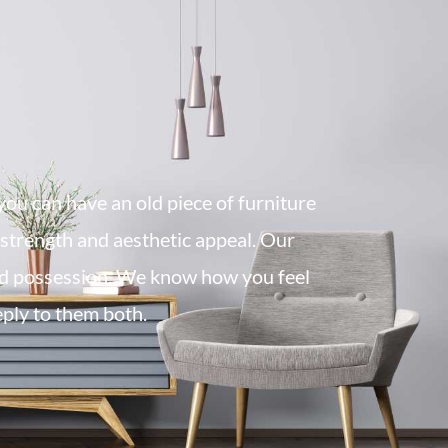
you can have an old piece of furniture
l strength and aesthetic appeal. Our
d possession. We know how you feel
eply to them both.