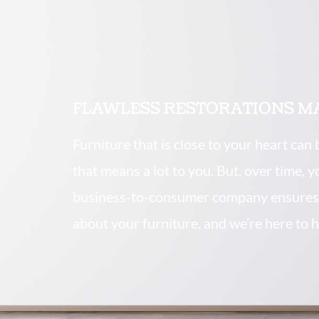
FLAWLESS RESTORATIONS M
Furniture that is close to your heart can
that means a lot to you. But, over time, 
business-to-consumer company ensures 
about your furniture, and we’re here to h