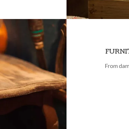
FURNI
From dama