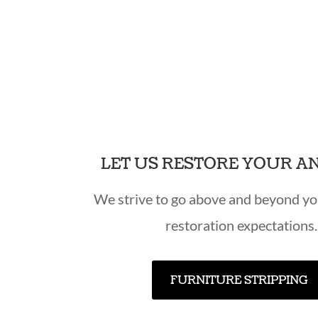
LET US RESTORE YOUR A
We strive to go above and beyond yo
restoration expectations.
FURNITURE STRIPPING