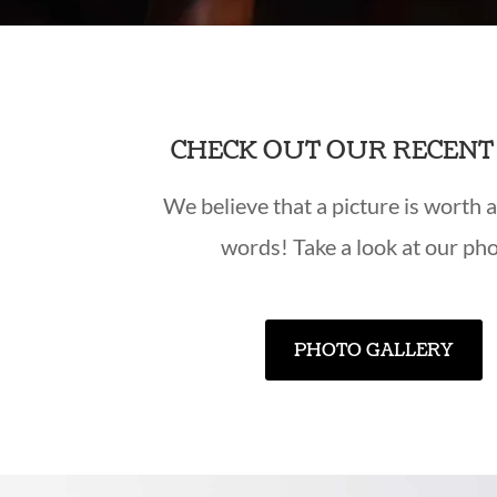
CHECK OUT OUR RECEN
We believe that a picture is worth 
words! Take a look at our pho
PHOTO GALLERY