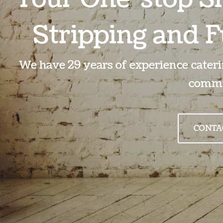
Stripping and F
We have 29 years of experience caterin
commu
CONTA