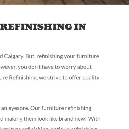
REFINISHING IN
d Calgary. But, refinishing your furniture
 However, you don’t have to worry about
ure Refinishing,
we strive to offer quality
o an eyesore. Our furniture refinishing
and making them look like brand new! With