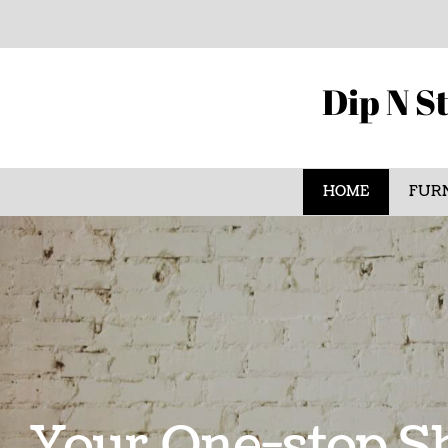
Dip N St
HOME
FURN
Your One-stop Sh