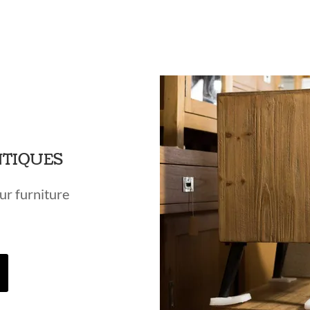
NTIQUES
ur furniture