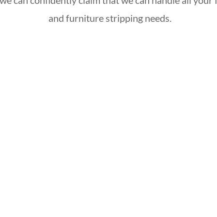
we can confidently claim that we can handle all your f
and furniture stripping needs.