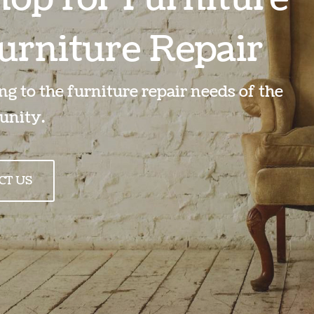
urniture Repair
g to the furniture repair needs of the
nity.
CT US