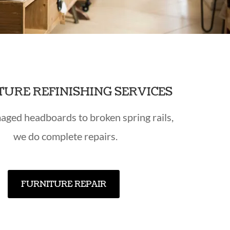
TURE REFINISHING SERVICES
ged headboards to broken spring rails,
we do complete repairs.
FURNITURE REPAIR