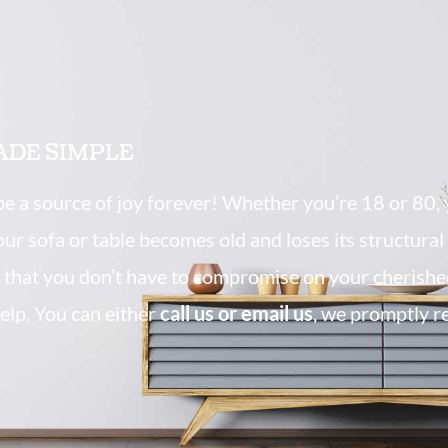
ADE SIMPLE
 be a source of joy forever! Whether you’re 18 or 80, 
your sofa or table becomes old and loses its structura
that you don’t have to compromise on your cherishe
elp. You can either
call us or email us
, we promptly r